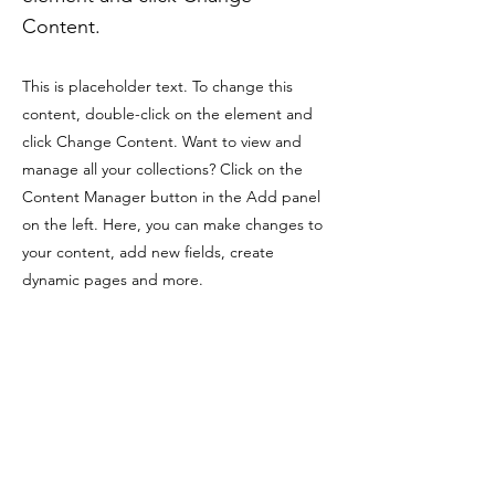
Content.
This is placeholder text. To change this
content, double-click on the element and
click Change Content. Want to view and
manage all your collections? Click on the
Content Manager button in the Add panel
on the left. Here, you can make changes to
your content, add new fields, create
dynamic pages and more.
Your collection is already set up for you with
fields and content. Add your own content
or import it from a CSV file. Add fields for
any type of content you want to display,
such as rich text, images, and videos. Be
sure to click Sync after making changes in a