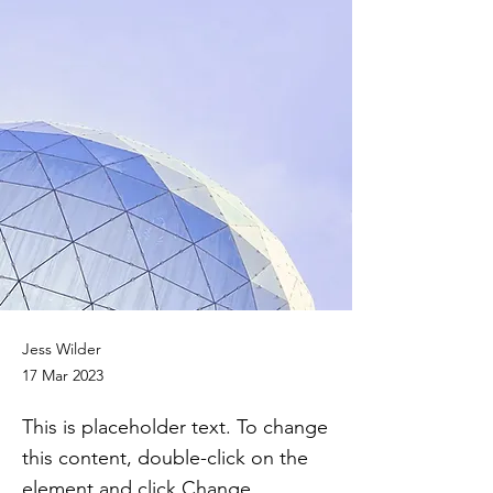
Jess Wilder
17 Mar 2023
This is placeholder text. To change
this content, double-click on the
element and click Change