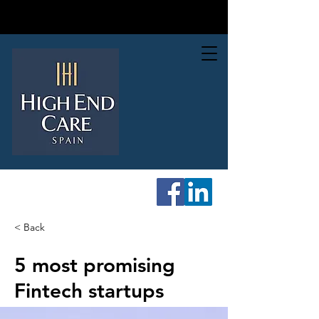
< Back
5 most promising
Fintech startups